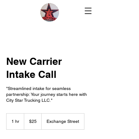
New Carrier
Intake Call
"Streamlined intake for seamless
partnership: Your journey starts here with
City Star Trucking LLC."
25
US
1 hr
1
$25
Exchange Street
dollars
h