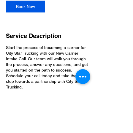
Book Now
Service Description
Start the process of becoming a carrier for
City Star Trucking with our New Carrier
Intake Call. Our team will walk you through
the process, answer any questions, and get
you started on the path to success.
Schedule your call today and take the first
step towards a partnership with City Star
Trucking.
Contact Details
20376 Exchange St, Ashburn, VA 20147,
USA